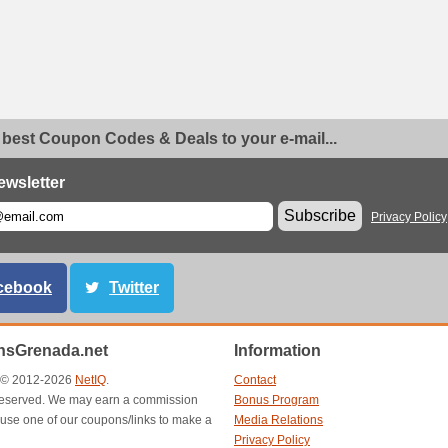
 best Coupon Codes & Deals to your e-mail...
ewsletter
Subscribe
Privacy Policy
cebook
Twitter
sGrenada.net
Information
t © 2012-2026
NetIQ
.
Contact
s reserved. We may earn a commission
Bonus Program
use one of our coupons/links to make a
Media Relations
Privacy Policy