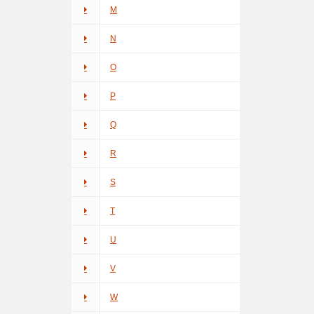
M
N
O
P
Q
R
S
T
U
V
W