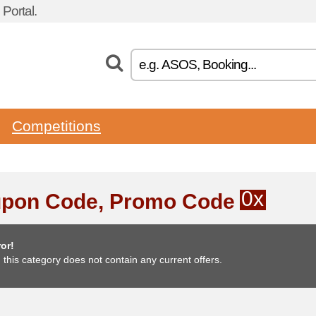
Portal.
Competitions
0x
pon Code, Promo Code
or!
, this category does not contain any current offers.