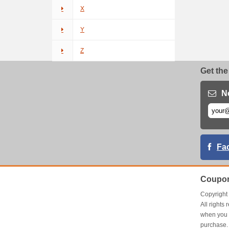
X
Y
Z
Get the
N
Fa
Coupon
Copyrigh
All right
when you 
purchase.