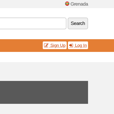
Grenada
Search
Sign Up
Log In