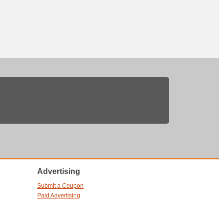
Advertising
Submit a Coupon
Paid Advertising