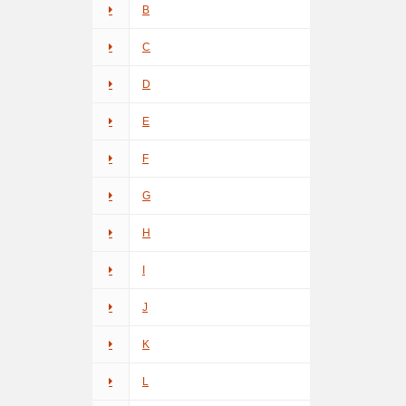
B
C
D
E
F
G
H
I
J
K
L