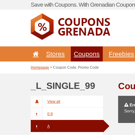
Save with Coupons. With Grenadian Coupon 
Stores
Coupons
Freebies
Homepage
> Coupon Code, Promo Code
_L_SINGLE_99
Cou
View all
Err
Sorry
0-9
A