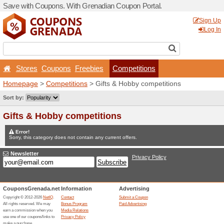
Save with Coupons. With Gr
Stores
Coupons
Free
Homepage
>
Competitions